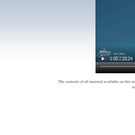
The contents of all material available on this
t