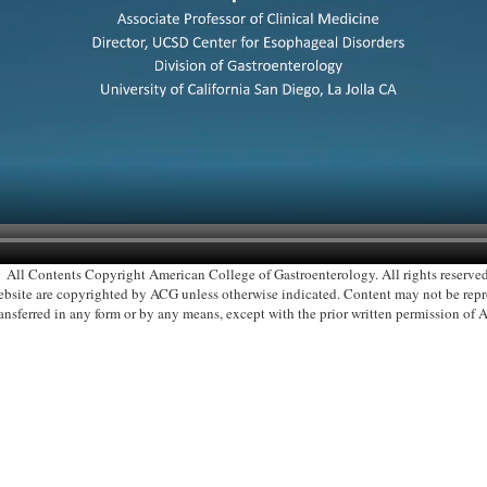
All Contents Copyright American College of Gastroenterology. All rights reserved
 website are copyrighted by ACG unless otherwise indicated. Content may not be re
ransferred in any form or by any means, except with the prior written permission of 