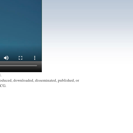
.
produced, downloaded, disseminated, published, or
ACG.