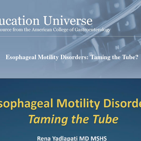
Esophageal Motility Disorders: Taming the Tube?