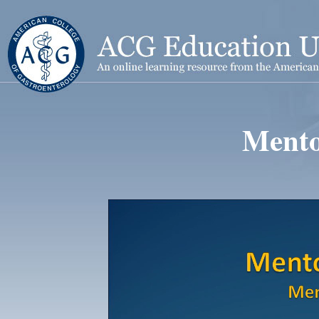
Mento