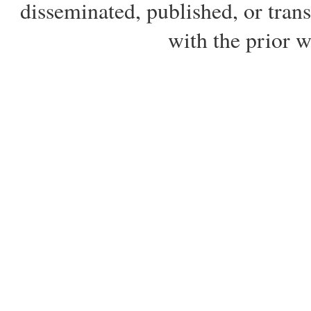
disseminated, published, or tran
with the prior 