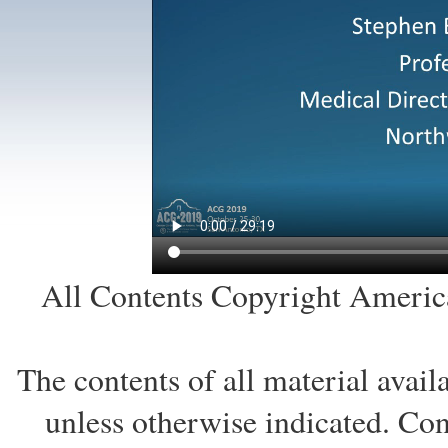
All Contents Copyright America
The contents of all material avai
unless otherwise indicated. Co