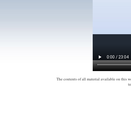
The contents of all material available on this
t