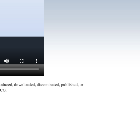
.
produced, downloaded, disseminated, published, or
ACG.