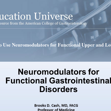
 Use Neuromodulators for Functional Upper and L