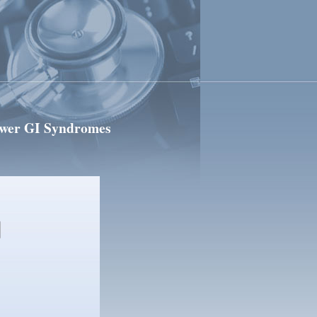
ower GI Syndromes