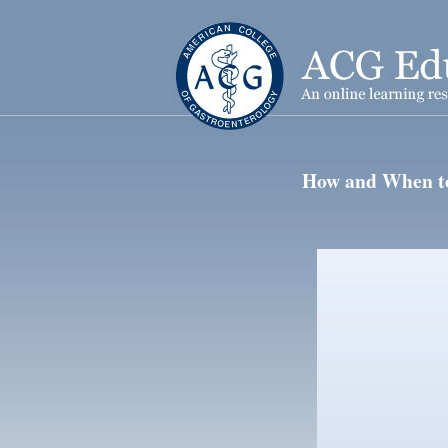
How and When to