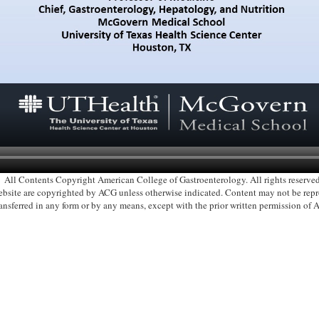
All Contents Copyright American College of Gastroenterology. All rights reserved
 website are copyrighted by ACG unless otherwise indicated. Content may not be re
ransferred in any form or by any means, except with the prior written permission of 